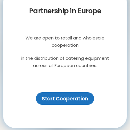
Partnership in Europe
We are open to retail and wholesale
cooperation
Personalizacja
in the distribution of catering equipment
across all European countries.
urządzeń
modyfikacje i odnawianie
Start Cooperation